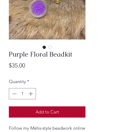
Purple Floral Beadkit
Price
$35.00
Quantity
*
Add to Cart
Follow my Métis-style beadwork online