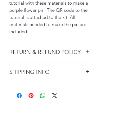
tutorial with these materials to make a
purple flower pin. The QR code to the
tutorial is attached to the kit. All
materials needed to make the pin are
included.
RETURN & REFUND POLICY
Customer service is extremely
SHIPPING INFO
important to us.
Please allow 2-5 days for shipment
There is no return or refund policy on
processing.
Desert Métis Creations jewelry
products unless your product arrives
All Desert Métis Creations jewelry
with damages.
orders acquire $10 domestic and $15
US flat rate shipping charges.
Although there is no policy on returns
or refunds, please contact our
customer service team within two