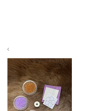
DESERT MÉTIS
BY ALEXA LIZOTTE
Métis workshops, education,
historical links, & art