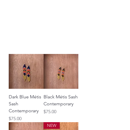
DESERT MÉTIS
BY ALEXA LIZOTTE
Métis workshops, education,
historical links, & art
Dark Blue Métis
Black Métis Sash
Sash
Contemporary
Contemporary
Price
$75.00
Price
$75.00
NEW