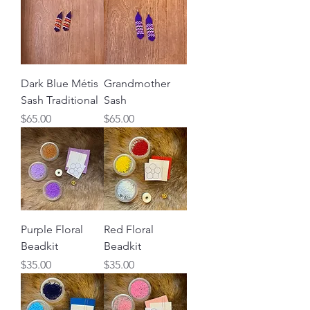
Dark Blue Métis
Grandmother
Sash Traditional
Sash
Price
Price
$65.00
$65.00
Purple Floral
Red Floral
Beadkit
Beadkit
Price
Price
$35.00
$35.00